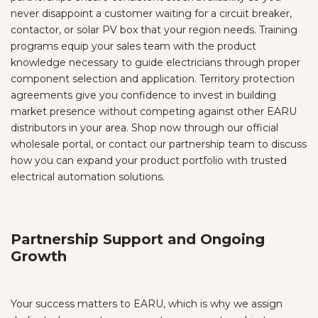
never disappoint a customer waiting for a circuit breaker,
contactor, or solar PV box that your region needs. Training
programs equip your sales team with the product
knowledge necessary to guide electricians through proper
component selection and application. Territory protection
agreements give you confidence to invest in building
market presence without competing against other EARU
distributors in your area. Shop now through our official
wholesale portal, or contact our partnership team to discuss
how you can expand your product portfolio with trusted
electrical automation solutions.
Partnership Support and Ongoing
Growth
Your success matters to EARU, which is why we assign