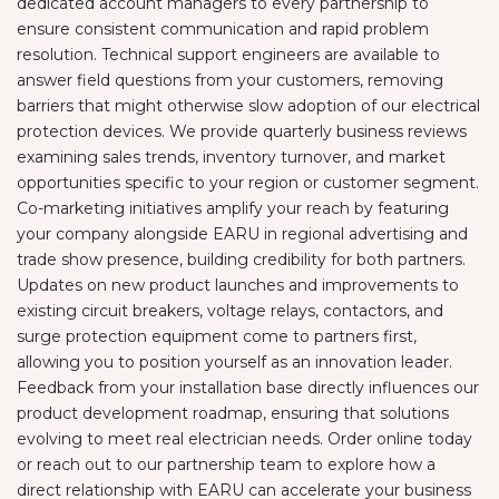
dedicated account managers to every partnership to
ensure consistent communication and rapid problem
resolution. Technical support engineers are available to
answer field questions from your customers, removing
barriers that might otherwise slow adoption of our electrical
protection devices. We provide quarterly business reviews
examining sales trends, inventory turnover, and market
opportunities specific to your region or customer segment.
Co-marketing initiatives amplify your reach by featuring
your company alongside EARU in regional advertising and
trade show presence, building credibility for both partners.
Updates on new product launches and improvements to
existing circuit breakers, voltage relays, contactors, and
surge protection equipment come to partners first,
allowing you to position yourself as an innovation leader.
Feedback from your installation base directly influences our
product development roadmap, ensuring that solutions
evolving to meet real electrician needs. Order online today
or reach out to our partnership team to explore how a
direct relationship with EARU can accelerate your business