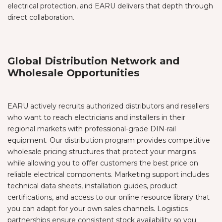
electrical protection, and EARU delivers that depth through
direct collaboration.
Global Distribution Network and
Wholesale Opportunities
EARU actively recruits authorized distributors and resellers
who want to reach electricians and installers in their
regional markets with professional-grade DIN-rail
equipment. Our distribution program provides competitive
wholesale pricing structures that protect your margins
while allowing you to offer customers the best price on
reliable electrical components. Marketing support includes
technical data sheets, installation guides, product
certifications, and access to our online resource library that
you can adapt for your own sales channels. Logistics
partnerships ensure consistent stock availability so you