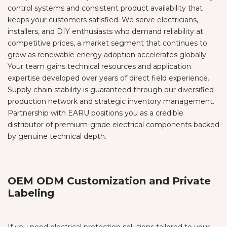
control systems and consistent product availability that
keeps your customers satisfied. We serve electricians,
installers, and DIY enthusiasts who demand reliability at
competitive prices, a market segment that continues to
grow as renewable energy adoption accelerates globally.
Your team gains technical resources and application
expertise developed over years of direct field experience.
Supply chain stability is guaranteed through our diversified
production network and strategic inventory management.
Partnership with EARU positions you as a credible
distributor of premium-grade electrical components backed
by genuine technical depth.
OEM ODM Customization and Private
Labeling
If you need electrical protection solutions tailored to your