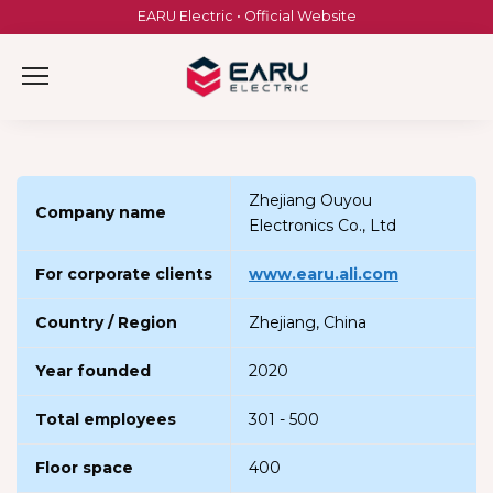
Skip
EARU Electric • Official Website
to
content
Zhejiang Ouyou
Company name
Electronics Co., Ltd
For corporate clients
www.earu.ali.com
Country / Region
Zhejiang, China
Year founded
2020
Total employees
301 - 500
Floor space
400