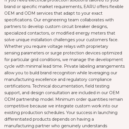
brand or specific market requirements, EARU offers flexible
OEM and ODM services that adapt to your exact
specifications. Our engineering team collaborates with
partners to develop custom circuit breaker designs,
specialized contactors, or modified energy meters that
solve unique installation challenges your customers face.
Whether you require voltage relays with proprietary
sensing parameters or surge protection devices optimized
for particular grid conditions, we manage the development
cycle with minimal lead time. Private labeling arrangements
allow you to build brand recognition while leveraging our
manufacturing excellence and regulatory compliance
certifications. Technical documentation, field testing
support, and design consultation are included in our OEM
ODM partnership model. Minimum order quantities remain
competitive because we integrate custom work into our
existing production schedules. Your success in launching
differentiated products depends on having a
manufacturing partner who genuinely understands