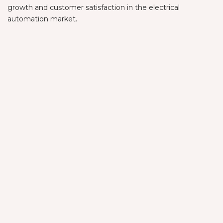
growth and customer satisfaction in the electrical
automation market.