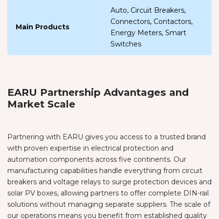
Auto, Circuit Breakers,
Connectors, Contactors,
Main Products
Energy Meters, Smart
Switches
EARU Partnership Advantages and
Market Scale
Partnering with EARU gives you access to a trusted brand
with proven expertise in electrical protection and
automation components across five continents. Our
manufacturing capabilities handle everything from circuit
breakers and voltage relays to surge protection devices and
solar PV boxes, allowing partners to offer complete DIN-rail
solutions without managing separate suppliers. The scale of
our operations means you benefit from established quality