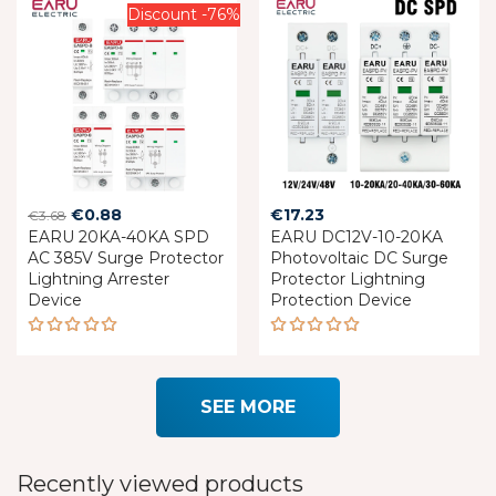
Discount -76%
Original
Current
€
0.88
€
17.23
€
3.68
EARU 20KA-40KA SPD
price
price
EARU DC12V-10-20KA
AC 385V Surge Protector
Photovoltaic DC Surge
was:
is:
Lightning Arrester
Protector Lightning
€3.68.
€0.88.
Device
Protection Device
Rated
Rated
5.00
out
5.00
out
of 5
of 5
SEE MORE
Recently viewed products