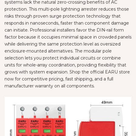
systems lack the natural zero-crossing benefits of AC
protection. This multi-pole lightning arrester reduces those
risks through proven surge protection technology that
responds in nanoseconds, faster than component damage
can initiate. Professional installers favor the DIN-rail form
factor because it occupies minimal space in crowded panels
while delivering the same protection level as oversized
enclosure-mounted alternatives. The modular pole
selection lets you protect individual circuits or combine
units for whole-array coordination, providing flexibility that
grows with system expansion. Shop the official EARU store
now for competitive pricing, fast shipping, and a full
manufacturer warranty on all components.