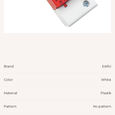
Brand
EARU
Color
White
Material
Plastik
Pattern
No pattern