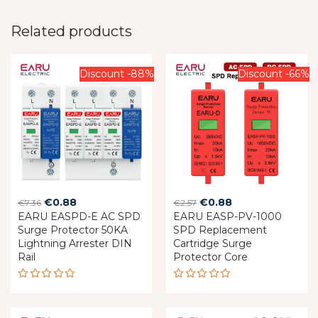
Related products
Discount -88%
Discount -66%
Original
Current
Original
Current
€
0.88
€
0.88
€
7.36
€
2.57
EARU EASPD-E AC SPD
price
price
EARU EASP-PV-1000
price
price
Surge Protector 50KA
SPD Replacement
was:
is:
was:
is:
Lightning Arrester DIN
Cartridge Surge
€7.36.
€0.88.
€2.57.
€0.88.
Rail
Protector Core
Rated
Rated
5.00
out
5.00
out
of 5
of 5