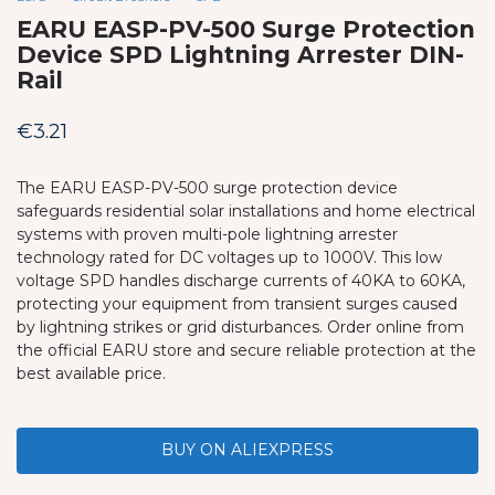
EARU EASP-PV-500 Surge Protection
Device SPD Lightning Arrester DIN-
Rail
€
3.21
The EARU EASP-PV-500 surge protection device
safeguards residential solar installations and home electrical
systems with proven multi-pole lightning arrester
technology rated for DC voltages up to 1000V. This low
voltage SPD handles discharge currents of 40KA to 60KA,
protecting your equipment from transient surges caused
by lightning strikes or grid disturbances. Order online from
the official EARU store and secure reliable protection at the
best available price.
BUY ON ALIEXPRESS