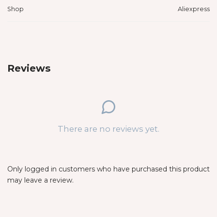
Shop
Aliexpress
Reviews
There are no reviews yet.
Only logged in customers who have purchased this product
may leave a review.