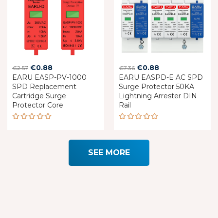
Original
Current
Original
Current
€
0.88
€
0.88
€
2.57
€
7.36
EARU EASP-PV-1000
price
price
EARU EASPD-E AC SPD
price
price
SPD Replacement
Surge Protector 50KA
was:
is:
was:
is:
Cartridge Surge
Lightning Arrester DIN
€2.57.
€0.88.
€7.36.
€0.88.
Protector Core
Rail
Rated
Rated
5.00
out
5.00
out
of 5
of 5
SEE MORE