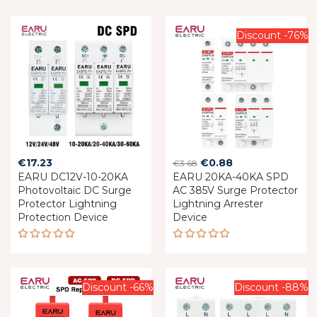
Discount -76%
Original
Current
€
17.23
€
0.88
€
3.68
EARU DC12V-10-20KA
EARU 20KA-40KA SPD
price
price
Photovoltaic DC Surge
AC 385V Surge Protector
was:
is:
Protector Lightning
Lightning Arrester
€3.68.
€0.88.
Protection Device
Device
Rated
Rated
5.00
out
5.00
out
of 5
of 5
Discount -66%
Discount -88%