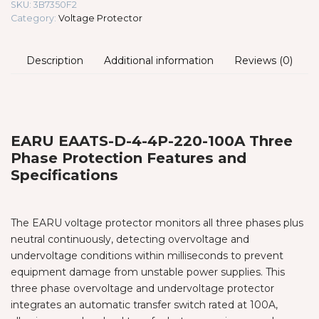
SKU:
3B7350F2
Category:
Voltage Protector
Description
Additional information
Reviews (0)
EARU EAATS-D-4-4P-220-100A Three
Phase Protection Features and
Specifications
The EARU voltage protector monitors all three phases plus
neutral continuously, detecting overvoltage and
undervoltage conditions within milliseconds to prevent
equipment damage from unstable power supplies. This
three phase overvoltage and undervoltage protector
integrates an automatic transfer switch rated at 100A,