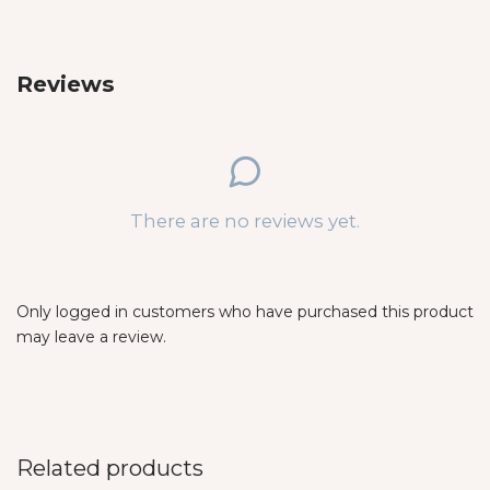
Reviews
There are no reviews yet.
Only logged in customers who have purchased this product
may leave a review.
Related products