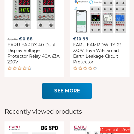
Original
Current
€
0.88
€
10.99
€
6.47
EARU EAPDX-40 Dual
price
price
EARU EAMPDW-TY-63
Display Voltage
230V Tuya WiFi Smart
was:
is:
Protector Relay 40A 63A
Earth Leakage Circuit
€6.47.
€0.88.
230V
Protector
Rated
Rated
4.60
4.37
out of 5
out of 5
SEE MORE
Recently viewed products
Discount -76%