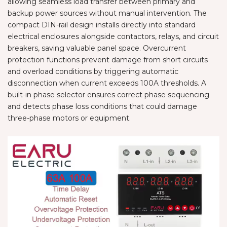
allowing seamless load transfer between primary and
backup power sources without manual intervention. The
compact DIN-rail design installs directly into standard
electrical enclosures alongside contactors, relays, and circuit
breakers, saving valuable panel space. Overcurrent
protection functions prevent damage from short circuits
and overload conditions by triggering automatic
disconnection when current exceeds 100A thresholds. A
built-in phase selector ensures correct phase sequencing
and detects phase loss conditions that could damage
three-phase motors or equipment.