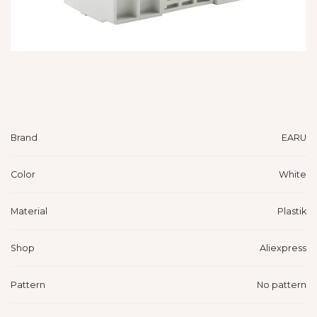
Brand
EARU
Color
White
Material
Plastik
Shop
Aliexpress
Pattern
No pattern