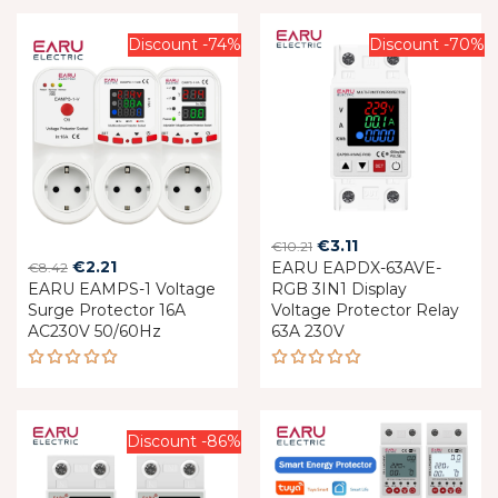
Discount -74%
Discount -70%
Original
Current
€
3.11
€
10.21
Original
Current
€
2.21
EARU EAPDX-63AVE-
price
price
€
8.42
EARU EAMPS-1 Voltage
price
price
RGB 3IN1 Display
was:
is:
Surge Protector 16A
Voltage Protector Relay
was:
is:
€10.21.
€3.11.
AC230V 50/60Hz
63A 230V
€8.42.
€2.21.
Rated
Rated
5.00
out
5.00
out
of 5
of 5
Discount -86%