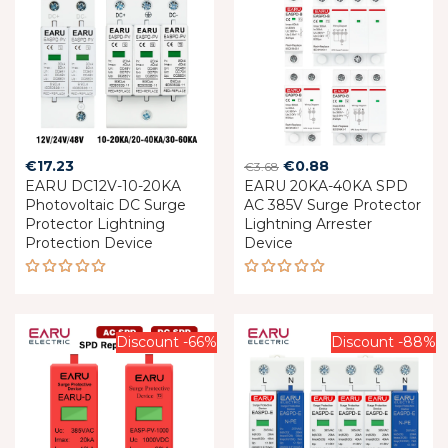
Original
Current
€
17.23
€
0.88
€
3.68
EARU DC12V-10-20KA
EARU 20KA-40KA SPD
price
price
Photovoltaic DC Surge
AC 385V Surge Protector
was:
is:
Protector Lightning
Lightning Arrester
€3.68.
€0.88.
Protection Device
Device
Rated
Rated
5.00
out
5.00
out
of 5
of 5
Discount -66%
Discount -88%