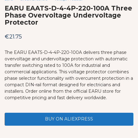
EARU EAATS-D-4-4P-220-100A Three
Phase Overvoltage Undervoltage
Protector
€
21.75
The EARU EAATS-D-4-4P-220-100A delivers three phase
overvoltage and undervoltage protection with automatic
transfer switching rated to 100A for industrial and
commercial applications. This voltage protector combines
phase selector functionality with overcurrent protection in a
compact DIN-rail format designed for electricians and
installers. Order online from the official EARU store for
competitive pricing and fast delivery worldwide.
BUY ON ALIEXPRESS