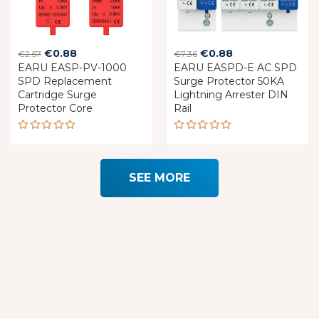
Original
Current
Original
Current
€
0.88
€
0.88
€
2.57
€
7.36
EARU EASP-PV-1000
price
price
EARU EASPD-E AC SPD
price
price
SPD Replacement
Surge Protector 50KA
was:
is:
was:
is:
Cartridge Surge
Lightning Arrester DIN
€2.57.
€0.88.
€7.36.
€0.88.
Protector Core
Rail
Rated
Rated
5.00
out
5.00
out
of 5
of 5
SEE MORE